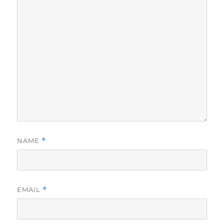
NAME
*
EMAIL
*