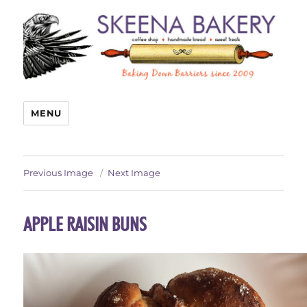
MENU
Previous Image
Next Image
APPLE RAISIN BUNS