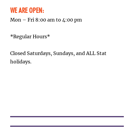
WE ARE OPEN:
Mon – Fri 8:00 am to 4:00 pm
*Regular Hours*
Closed Saturdays, Sundays, and ALL Stat
holidays.