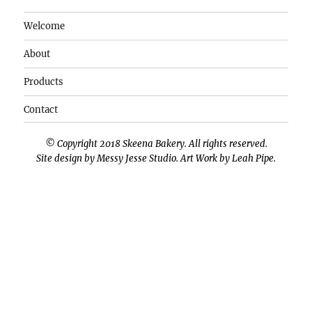
Welcome
About
Products
Contact
© Copyright 2018 Skeena Bakery. All rights reserved.
Site design by
Messy Jesse Studio
. Art Work by
Leah Pipe
.