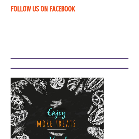
FOLLOW US ON FACEBOOK