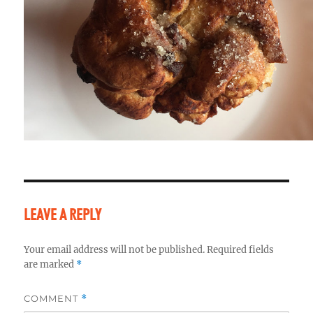
LEAVE A REPLY
Your email address will not be published.
Required fields
are marked
*
COMMENT
*