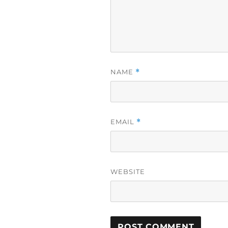
NAME
*
EMAIL
*
WEBSITE