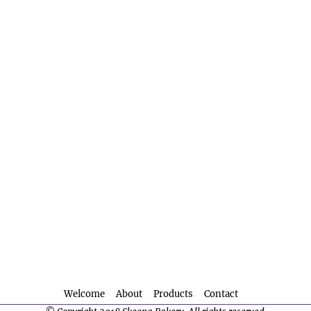
Welcome
About
Products
Contact