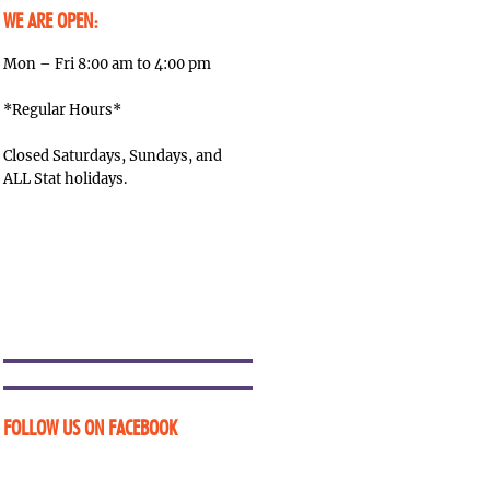
WE ARE OPEN:
Mon – Fri 8:00 am to 4:00 pm
*Regular Hours*
Closed Saturdays, Sundays, and
ALL Stat holidays.
FOLLOW US ON FACEBOOK