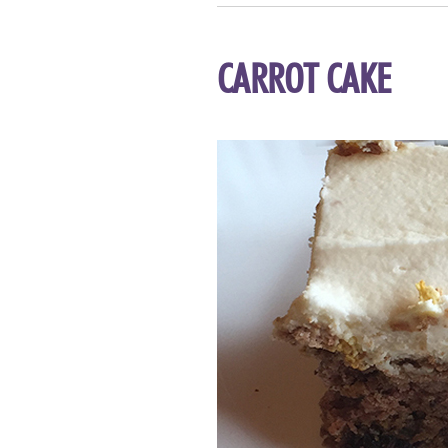
CARROT CAKE