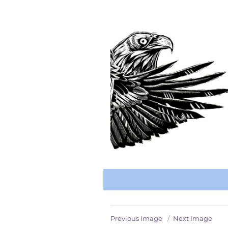
Previous Image
Next Image