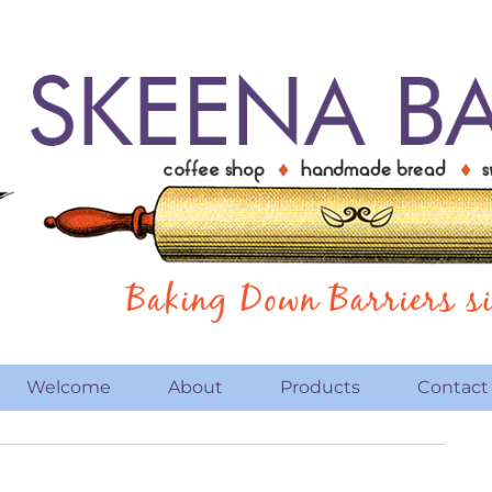
Welcome
About
Products
Contact