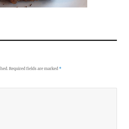
shed.
Required fields are marked
*