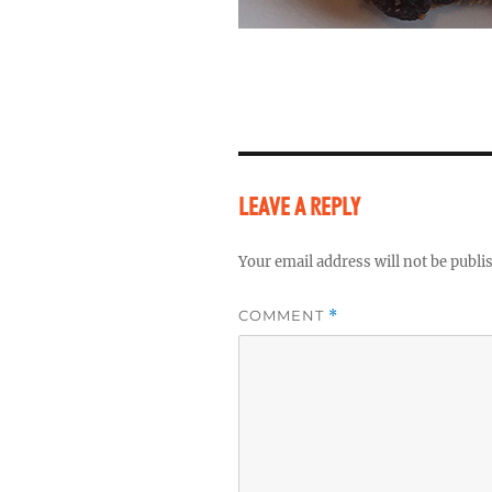
LEAVE A REPLY
Your email address will not be publi
COMMENT
*