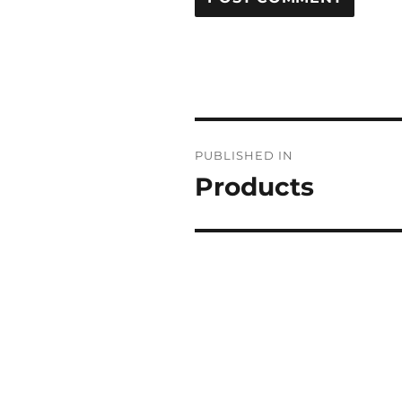
POST
PUBLISHED IN
NAVIGATION
Products