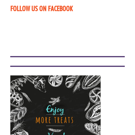
FOLLOW US ON FACEBOOK