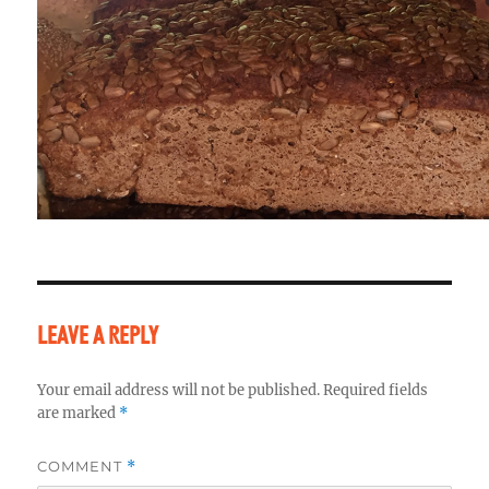
LEAVE A REPLY
Your email address will not be published.
Required fields
are marked
*
COMMENT
*