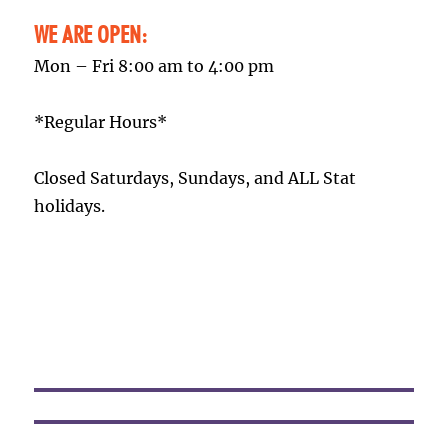
WE ARE OPEN:
Mon – Fri 8:00 am to 4:00 pm
*Regular Hours*
Closed Saturdays, Sundays, and ALL Stat
holidays.