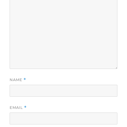
NAME
*
EMAIL
*