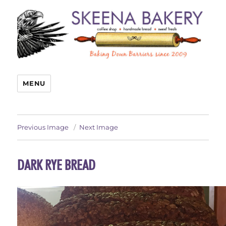
MENU
Previous Image
Next Image
DARK RYE BREAD