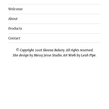
Welcome
About
Products
Contact
© Copyright 2018 Skeena Bakery. All rights reserved.
Site design by
Messy Jesse Studio
. Art Work by
Leah Pipe
.