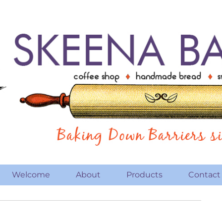
Welcome
About
Products
Contact