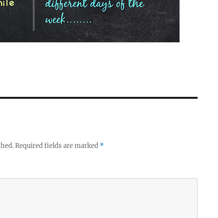
shed.
Required fields are marked
*