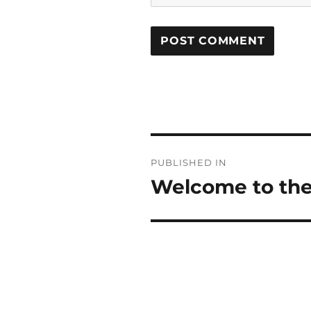
POST
PUBLISHED IN
NAVIGATION
Welcome to the