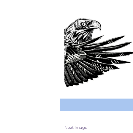
Next Image