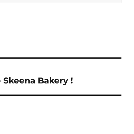
 Skeena Bakery !