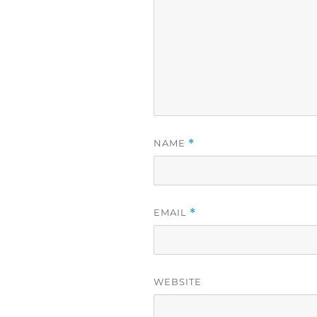
NAME
*
EMAIL
*
WEBSITE