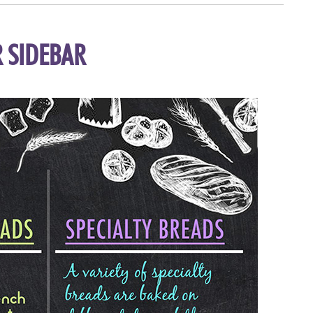
 SIDEBAR