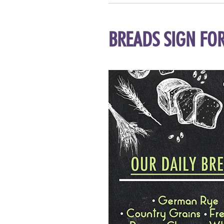
BREADS SIGN FOR