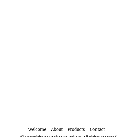
Welcome
About
Products
Contact