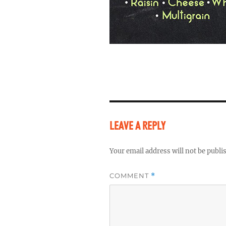
LEAVE A REPLY
Your email address will not be publi
COMMENT
*