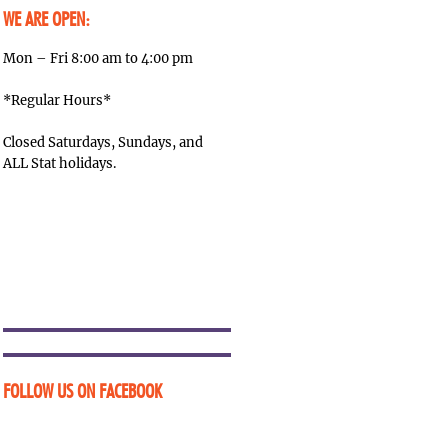
WE ARE OPEN:
Mon – Fri 8:00 am to 4:00 pm
*Regular Hours*
Closed Saturdays, Sundays, and
ALL Stat holidays.
FOLLOW US ON FACEBOOK